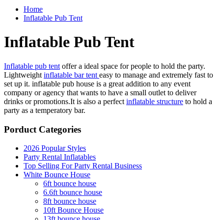
Home
Inflatable Pub Tent
Inflatable Pub Tent
Inflatable pub tent
offer a ideal space for people to hold the party.
Lightweight
inflatable bar tent
easy to manage and extremely fast to
set up it. inflatable pub house is a great addition to any event
company or agency that wants to have a small outlet to deliver
drinks or promotions.It is also a perfect
inflatable structure
to hold a
party as a temperatory bar.
Porduct Categories
2026 Popular Styles
Party Rental Inflatables
Top Selling For Party Rental Business
White Bounce House
6ft bounce house
6.6ft bounce house
8ft bounce house
10ft Bounce House
13ft bounce house