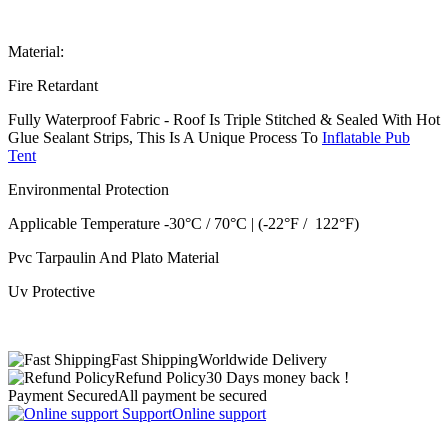
Material:
Fire Retardant
Fully Waterproof Fabric - Roof Is Triple Stitched & Sealed With Hot
Glue Sealant Strips, This Is A Unique Process To
Inflatable Pub
Tent
Environmental Protection
Applicable Temperature -30°C / 70°C | (-22°F / 122°F)
Pvc Tarpaulin And Plato Material
Uv Protective
Fast Shipping
Worldwide Delivery
Refund Policy
30 Days money back !
Payment Secured
All payment be secured
Support
Online support