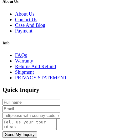
About Us
About Us
Contact Us
Case And Blog
Payment
Info
FAQs
Warranty
Returns And Refund
Shipment
PRIVACY STATEMENT
Quick Inquiry