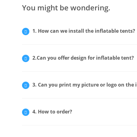
You might be wondering.
1. How can we install the inflatable tents?
2.Can you offer design for inflatable tent?
3. Can you print my picture or logo on the 
4. How to order?