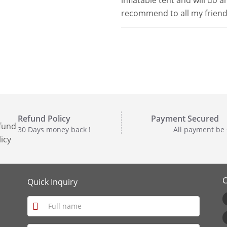
inflatable tent and will do 
recommend to all my friends
Refund Policy
Payment Secured
30 Days money back !
All payment be
C
Quick Inquiry