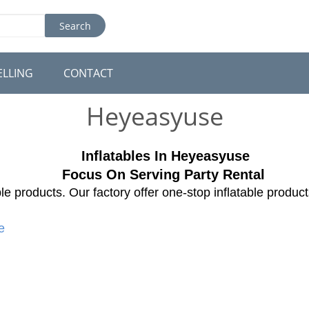
Search
ELLING
CONTACT
Heyeasyuse
Inflatables In H
eyeasyuse
Focus On Serving Party Rental
le products. Our factory offer one-stop inflatable produc
e