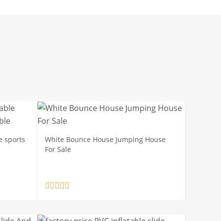
e sports
White Bounce House Jumping House
For Sale