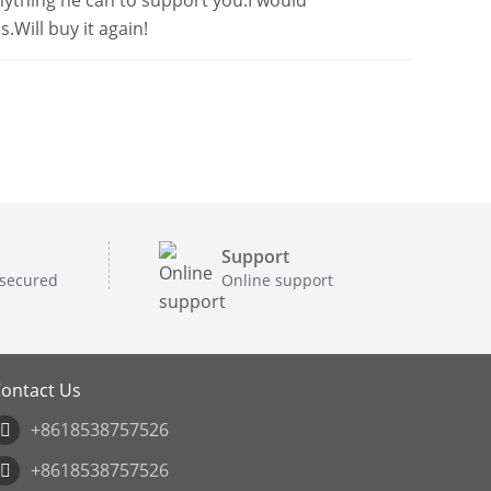
anything he can to support you.I would
.Will buy it again!
Support
 secured
Online support
ontact Us
+8618538757526
+8618538757526