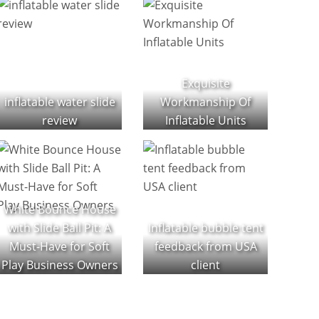
Exquisite
inflatable water slide
Workmanship Of
review
Inflatable Units
White Bounce House
with Slide Ball Pit: A
Inflatable bubble tent
Must-Have for Soft
feedback from USA
Play Business Owners
client