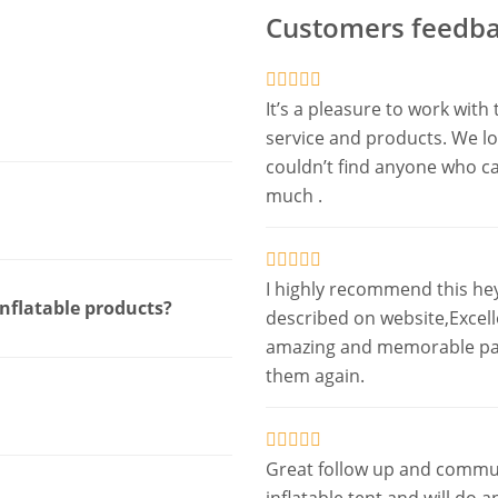
Customers feedba
It’s a pleasure to work wi
service and products. We lov
couldn’t find anyone who c
much .
I highly recommend this he
inflatable products?
described on website,Excel
amazing and memorable party
them again.
Great follow up and commun