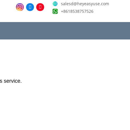
salesd@heyeasyuse.com
+8618538757526
ts service.