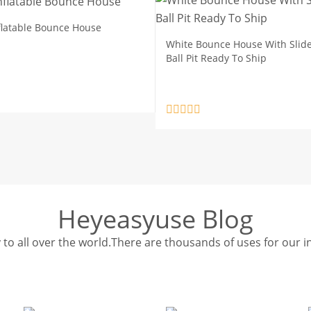
nflatable Bounce House
White Bounce House With Slid
Ball Pit Ready To Ship
Heyeasyuse Blog
y to all over the world.There are thousands of uses for our i