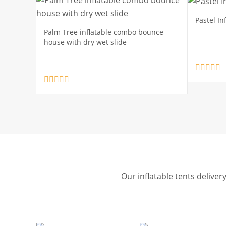
Pastel I
Palm Tree inflatable combo bounce
house with dry wet slide
Our inflatable tents deliver