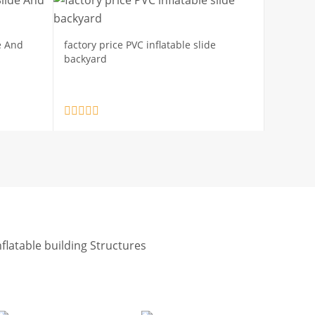
e And
factory price PVC inflatable slide
backyard
nflatable building Structures