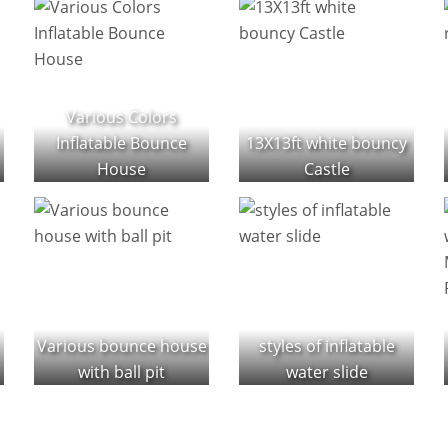
Various Colors
Inflatable Bounce
13X13ft white bouncy
House
Castle
Various bounce house
styles of inflatable
with ball pit
water slide