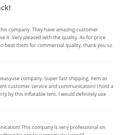
ck!
th this company. They have amazing customer
e it .Very pleased with the quality. As for price
an beat them for commercial quality, thank you so
yeasyuse company. Super fast shipping, item as
lent customer service and communication! I hold a
 by this inflatable tent. I would definitely use
ication! This company is very professional on