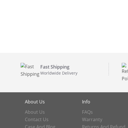
Fast Shipping
Worldwide Delivery
About Us
Info
About Us
FAQs
Contact Us
Warranty
Case And Blog
Returns And Refund