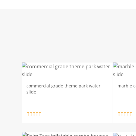
commercial grade theme park water
marble co
slide