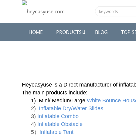
HOME
PRODUCTS
BLOG
TOP S
Heyeasyuse is a Direct manufacturer of inflatab
The main products include:
1) Mini/ Mediun/Large
White Bounce Hous
2)
Inflatable Dry/Water Slides
3)
Inflatable Combo
4)
Inflatable Obstacle
5）
Inflatable Tent