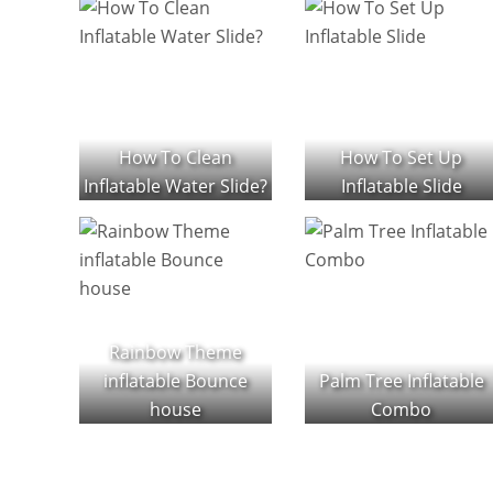
How To Clean
How To Set Up
Inflatable Water Slide?
Inflatable Slide
Rainbow Theme
inflatable Bounce
Palm Tree Inflatable
house
Combo