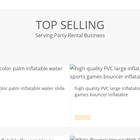
TOP SELLING
Serving Party Rental Business
lor palm inflatable water slide
high quality PVC large inflatabl
games bouncer inflatable