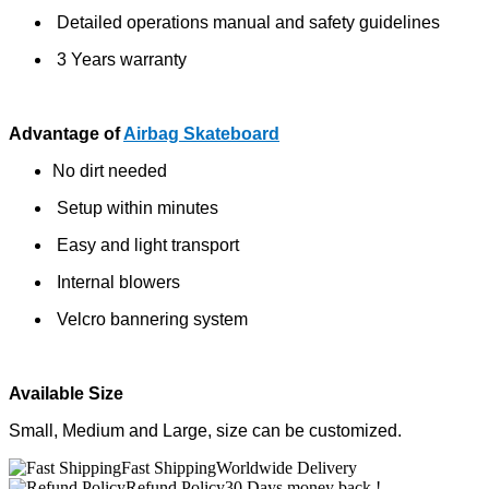
Detailed operations manual and safety guidelines
3 Years warranty
Advantage of
Airbag Skateboard
No dirt needed
Setup within minutes
Easy and light transport
Internal blowers
Velcro bannering system
Available Size
Small, Medium and Large, size can be customized.
Fast Shipping
Worldwide Delivery
Refund Policy
30 Days money back !