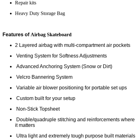
Repair kits
Heavy Duty Storage Bag
Features of
Airbag Skateboard
2 Layered airbag with multi-compartment air pockets
Venting System for Softness Adjustments
Advanced Anchoring System (Snow or Dirt)
Velcro Bannering System
Variable air blower positioning for portable set ups
Custom built for your setup
Non-Stick Topsheet
Double/quadruple stitching and reinforcements where
it matters
Ultra light and extremely tough purpose built materials