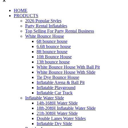
✕
HOME
PRODUCTS
2026 Popular Styles
Party Rental Inflatables
Top Selling For Party Rental Business
White Bounce House
6ft bounce house
6.6ft bounce house
8ft bounce house
10ft Bounce House
13ft bounce house
White Bounce House With Ball Pit
White Bounce House With Slide
Tie Dye Bounce House
Inflatable Arena & Ball Pit
Inflatable Playground
Inflatable Car Track
Inflatable Water Slide
14ft-16ftH Water Slide
18ft-20ftH Inflatable Water Slide
21ft-30ftH Water Slide
Double Lanes Water Slides
Inflatable Dry Slide