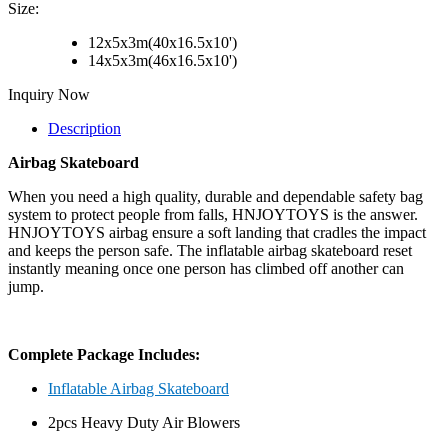
Size:
12x5x3m(40x16.5x10')
14x5x3m(46x16.5x10')
Inquiry Now
Description
Airbag Skateboard
When you need a high quality, durable and dependable safety bag
system to protect people from falls, HNJOYTOYS is the answer.
HNJOYTOYS airbag ensure a soft landing that cradles the impact
and keeps the person safe. The inflatable airbag skateboard reset
instantly meaning once one person has climbed off another can
jump.
Complete Package Includes:
Inflatable Airbag Skateboard
2pcs Heavy Duty Air Blowers