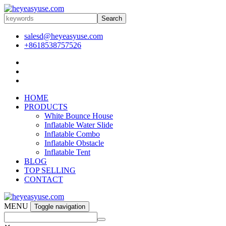
Search
salesd@heyeasyuse.com
+8618538757526
HOME
PRODUCTS
White Bounce House
Inflatable Water Slide
Inflatable Combo
Inflatable Obstacle
Inflatable Tent
BLOG
TOP SELLING
CONTACT
MENU
Toggle navigation