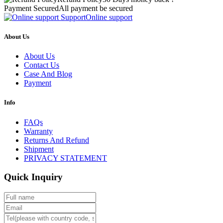
Payment Secured
All payment be secured
Support
Online support
About Us
About Us
Contact Us
Case And Blog
Payment
Info
FAQs
Warranty
Returns And Refund
Shipment
PRIVACY STATEMENT
Quick Inquiry