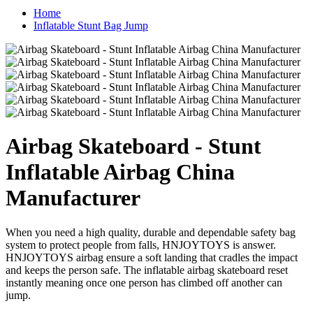
Home
Inflatable Stunt Bag Jump
Airbag Skateboard - Stunt
Inflatable Airbag China
Manufacturer
When you need a high quality, durable and dependable safety bag
system to protect people from falls, HNJOYTOYS is answer.
HNJOYTOYS airbag ensure a soft landing that cradles the impact
and keeps the person safe. The inflatable airbag skateboard reset
instantly meaning once one person has climbed off another can
jump.