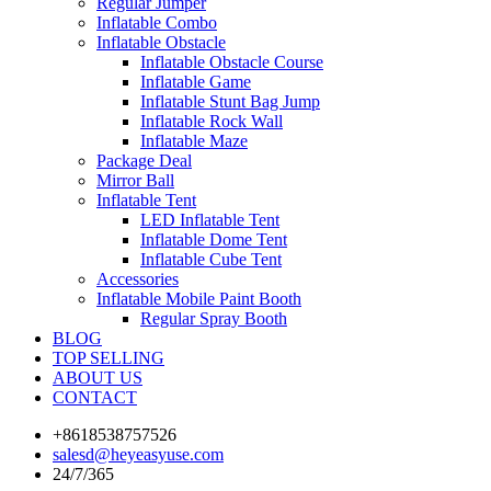
Regular Jumper
Inflatable Combo
Inflatable Obstacle
Inflatable Obstacle Course
Inflatable Game
Inflatable Stunt Bag Jump
Inflatable Rock Wall
Inflatable Maze
Package Deal
Mirror Ball
Inflatable Tent
LED Inflatable Tent
Inflatable Dome Tent
Inflatable Cube Tent
Accessories
Inflatable Mobile Paint Booth
Regular Spray Booth
BLOG
TOP SELLING
ABOUT US
CONTACT
+8618538757526
salesd@heyeasyuse.com
24/7/365