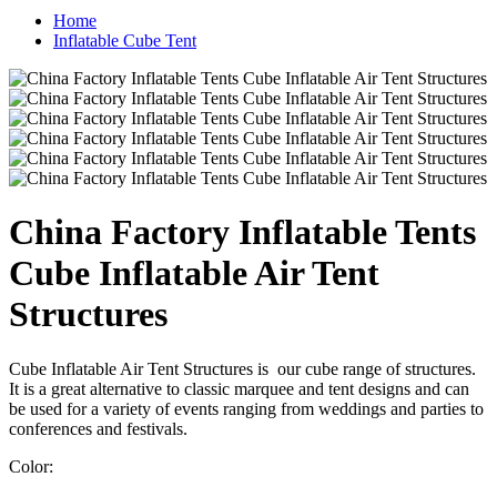
Home
Inflatable Cube Tent
China Factory Inflatable Tents
Cube Inflatable Air Tent
Structures
Cube Inflatable Air Tent Structures is our cube range of structures.
It is a great alternative to classic marquee and tent designs and can
be used for a variety of events ranging from weddings and parties to
conferences and festivals.
Color: