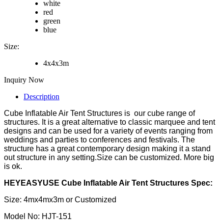
white
red
green
blue
Size:
4x4x3m
Inquiry Now
Description
Cube Inflatable Air Tent Structures is our cube range of
structures. It is a great alternative to classic marquee and tent
designs and can be used for a variety of events ranging from
weddings and parties to conferences and festivals. The
structure has a great contemporary design making it a stand
out structure in any setting.Size can be customized. More big
is ok.
HEYEASYUSE Cube Inflatable Air Tent Structures Spec:
Size: 4mx4mx3m or Customized
Model No: HJT-151