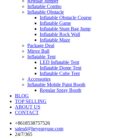
Regular Jumper
Inflatable Combo
Inflatable Obstacle
Inflatable Obstacle Course
Inflatable Game
Inflatable Stunt Bag Jump
Inflatable Rock Wall
Inflatable Maze
Package Deal
Mirror Ball
Inflatable Tent
LED Inflatable Tent
Inflatable Dome Tent
Inflatable Cube Tent
Accessories
Inflatable Mobile Paint Booth
Regular Spray Booth
BLOG
TOP SELLING
ABOUT US
CONTACT
+8618538757526
salesd@heyeasyuse.com
24/7/365