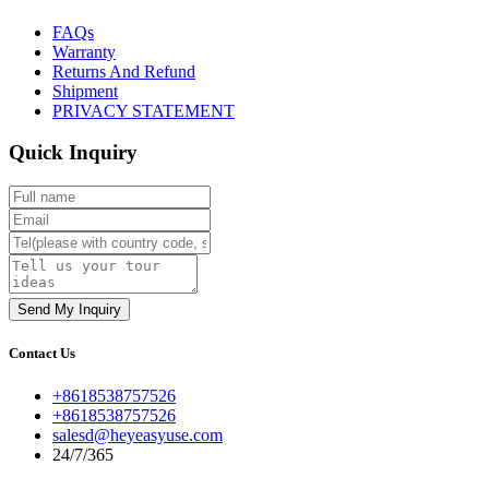
FAQs
Warranty
Returns And Refund
Shipment
PRIVACY STATEMENT
Quick Inquiry
Contact Us
+8618538757526
+8618538757526
salesd@heyeasyuse.com
24/7/365