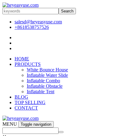
Search
salesd@heyeasyuse.com
+8618538757526
HOME
PRODUCTS
White Bounce House
Inflatable Water Slide
Inflatable Combo
Inflatable Obstacle
Inflatable Tent
BLOG
TOP SELLING
CONTACT
MENU
Toggle navigation