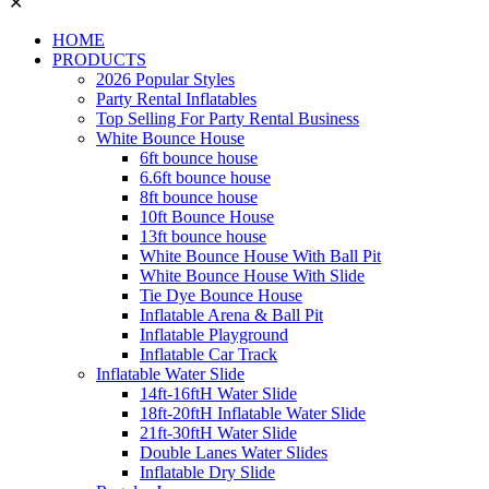
✕
HOME
PRODUCTS
2026 Popular Styles
Party Rental Inflatables
Top Selling For Party Rental Business
White Bounce House
6ft bounce house
6.6ft bounce house
8ft bounce house
10ft Bounce House
13ft bounce house
White Bounce House With Ball Pit
White Bounce House With Slide
Tie Dye Bounce House
Inflatable Arena & Ball Pit
Inflatable Playground
Inflatable Car Track
Inflatable Water Slide
14ft-16ftH Water Slide
18ft-20ftH Inflatable Water Slide
21ft-30ftH Water Slide
Double Lanes Water Slides
Inflatable Dry Slide