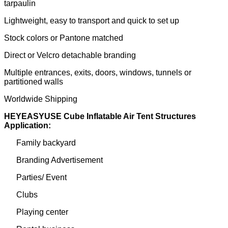
tarpaulin
Lightweight, easy to transport and quick to set up
Stock colors or Pantone matched
Direct or Velcro detachable branding
Multiple entrances, exits, doors, windows, tunnels or
partitioned walls
Worldwide Shipping
HEYEASYUSE Cube Inflatable Air Tent Structures
Application:
Family backyard
Branding Advertisement
Parties/ Event
Clubs
Playing center