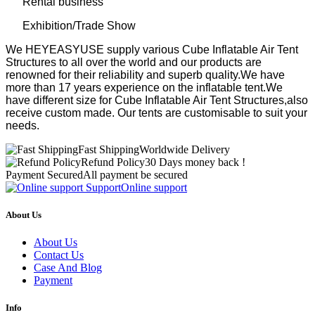
Rental business
Exhibition/Trade Show
We HEYEASYUSE supply various Cube Inflatable Air Tent
Structures to all over the world and our products are
renowned for their reliability and superb quality.We have
more than 17 years experience on the inflatable tent.We
have different size for Cube Inflatable Air Tent Structures,also
receive custom made. Our tents are customisable to suit your
needs.
Fast Shipping
Worldwide Delivery
Refund Policy
30 Days money back !
Payment Secured
All payment be secured
Support
Online support
About Us
About Us
Contact Us
Case And Blog
Payment
Info