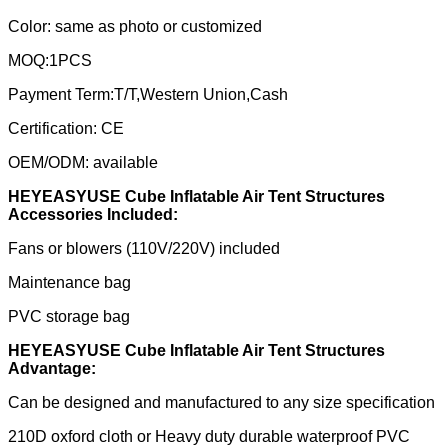
Color: same as photo or customized
MOQ:1PCS
Payment Term:T/T,Western Union,Cash
Certification: CE
OEM/ODM: available
HEYEASYUSE Cube Inflatable Air Tent Structures
Accessories Included:
Fans or blowers (110V/220V) included
Maintenance bag
PVC storage bag
HEYEASYUSE Cube Inflatable Air Tent Structures
Advantage:
Can be designed and manufactured to any size specification
210D oxford cloth or Heavy duty durable waterproof PVC